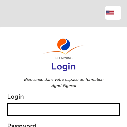
Login
Bienvenue dans votre espace de formation
Agori-Figecal
Login
Password