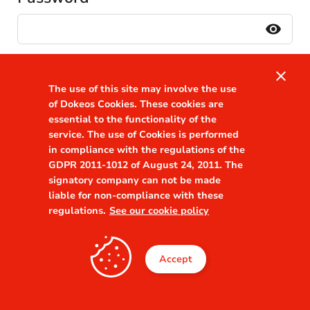
visibility
Remember me
Forgot your password?
close
The use of this site may involve the use
of Dokeos Cookies. These cookies are
essential to the functionality of the
service. The use of Cookies is performed
Or continue
in compliance with the regulations of the
with
GDPR 2011-1012 of August 24, 2011. The
signatory company can not be made
liable for non-compliance with these
Connexion Directe
regulations.
See our cookie policy
Accept